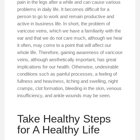
pain in the legs after a while and can cause various
problems in daily life. It becomes difficult for a
person to go to work and remain productive and
active in business life. In short, the problem of
varicose veins, which we have a familiarity with the
ear and that we do not care much, although we hear
it often, may come to a point that will affect our
whole life. Therefore, gaining awareness of varicose
veins, although aesthetically important, has great
implications for our health. Otherwise, undesirable
conditions such as painful processes, a feeling of
fullness and heaviness, itching and swelling, night
cramps, clot formation, bleeding in the skin, venous
insufficiency, and ankle wounds may be seen.
Take Healthy Steps
for A Healthy Life