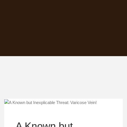
A Known but