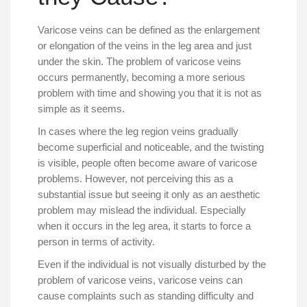
Varicose veins can be defined as the enlargement
or elongation of the veins in the leg area and just
under the skin. The problem of varicose veins
occurs permanently, becoming a more serious
problem with time and showing you that it is not as
simple as it seems.
In cases where the leg region veins gradually
become superficial and noticeable, and the twisting
is visible, people often become aware of varicose
problems. However, not perceiving this as a
substantial issue but seeing it only as an aesthetic
problem may mislead the individual. Especially
when it occurs in the leg area, it starts to force a
person in terms of activity.
Even if the individual is not visually disturbed by the
problem of varicose veins, varicose veins can
cause complaints such as standing difficulty and