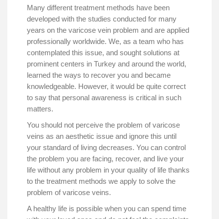
Many different treatment methods have been
developed with the studies conducted for many
years on the varicose vein problem and are applied
professionally worldwide. We, as a team who has
contemplated this issue, and sought solutions at
prominent centers in Turkey and around the world,
learned the ways to recover you and became
knowledgeable. However, it would be quite correct
to say that personal awareness is critical in such
matters.
You should not perceive the problem of varicose
veins as an aesthetic issue and ignore this until
your standard of living decreases. You can control
the problem you are facing, recover, and live your
life without any problem in your quality of life thanks
to the treatment methods we apply to solve the
problem of varicose veins.
A healthy life is possible when you can spend time