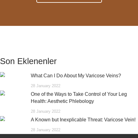
Son Eklenenler
What Can I Do About My Varicose Veins?
28 January 2022
One of the Ways to Take Control of Your Leg
Health: Aesthetic Phlebology
28 January 2022
A Known but Inexplicable Threat: Varicose Vein!
28 January 2022