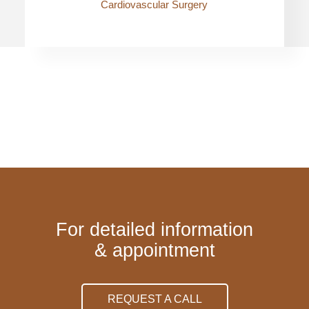
Cardiovascular Surgery
For detailed information
& appointment
REQUEST A CALL