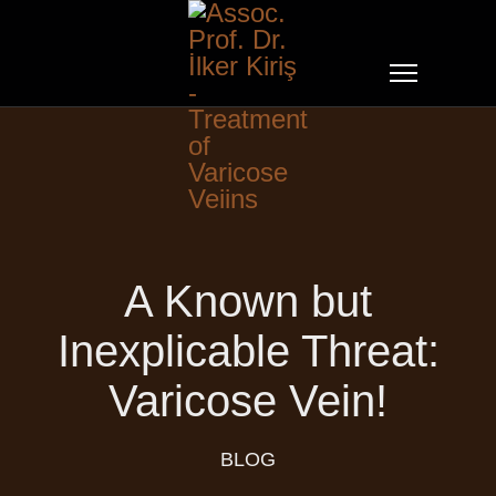
A Known but
Inexplicable Threat:
Varicose Vein!
BLOG