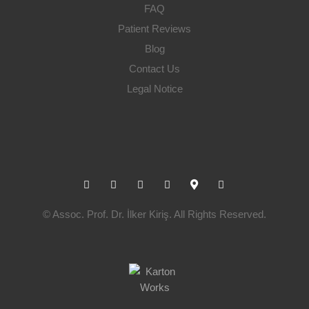
FAQ
Patient Reviews
Blog
Contact Us
Legal Notice
fab
fa
fa
fab
fas
fab
fa-
fa-
fa-
fa-
fa-
fa-
© Assoc. Prof. Dr. İlker Kiriş. All Rights Reserved.
instagram
facebook
linkedin
youtube
map-
whatsapp
marker-
alt