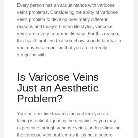
Every person has an acquaintance with varicose
veins problems. Considering the ability of varicose
veins problem to develop over many different
reasons and today's human life styles, varicose
veins are a very common disease. For this reason,
this health problem that somehow sounds familiar to
you may be a condition that you are currently
struggling with.
Is Varicose Veins
Just an Aesthetic
Problem?
Your perspective towards the problem you are
facing is critical. Ignoring the negativities you may
experience through varicose veins, underestimating
the varicose vein problem as if it is not a severe