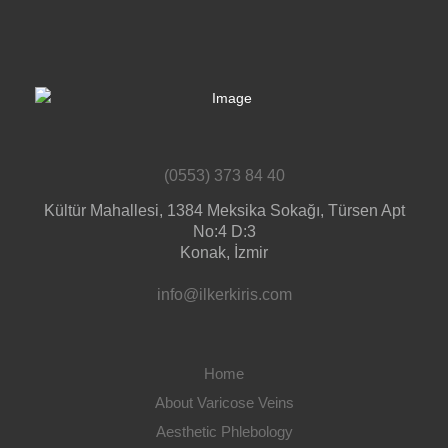
(0553) 373 84 40
Kültür Mahallesi, 1384 Meksika Sokağı, Türsen Apt
No:4 D:3
Konak, İzmir
info@ilkerkiris.com
Home
About Varicose Veins
Aesthetic Phlebology