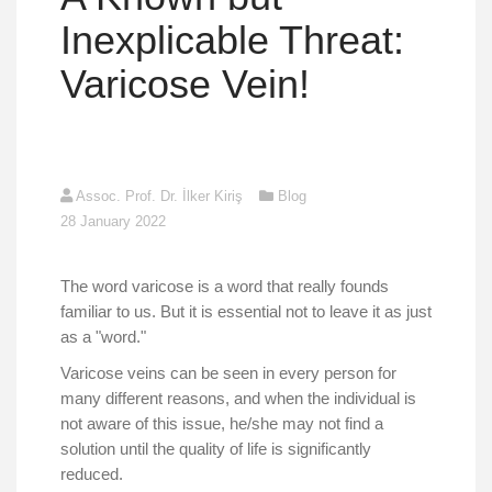
Inexplicable Threat:
Varicose Vein!
Assoc. Prof. Dr. İlker Kiriş
Blog
28 January 2022
The word varicose is a word that really founds
familiar to us. But it is essential not to leave it as just
as a "word."
Varicose veins can be seen in every person for
many different reasons, and when the individual is
not aware of this issue, he/she may not find a
solution until the quality of life is significantly
reduced.