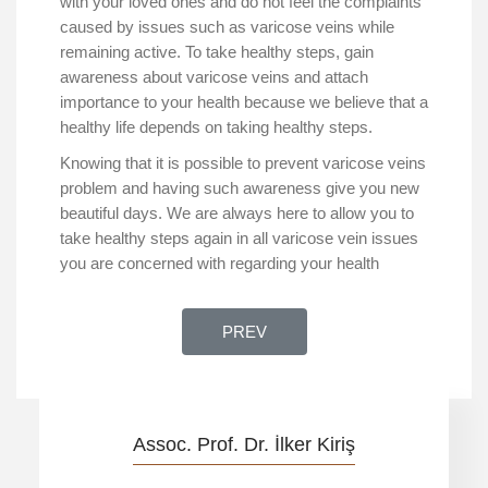
with your loved ones and do not feel the complaints
caused by issues such as varicose veins while
remaining active. To take healthy steps, gain
awareness about varicose veins and attach
importance to your health because we believe that a
healthy life depends on taking healthy steps.
Knowing that it is possible to prevent varicose veins
problem and having such awareness give you new
beautiful days. We are always here to allow you to
take healthy steps again in all varicose vein issues
you are concerned with regarding your health
PREVIOUS ARTICLE: ONE OF TH
PREV
Assoc. Prof. Dr. İlker Kiriş