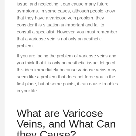
issue, and neglecting it can cause many future
symptoms. In some cases, although people know
that they have a varicose vein problem, they
consider this situation unimportant and fail to
consult a specialist. However, you must remember
that a varicose vein is not only an aesthetic
problem.
If you are facing the problem of varicose veins and
you think that it is only an aesthetic issue, let go of
this idea immediately because varicose veins may
seem like a problem that does not force you in the
first place, but at some points, it can cause troubles
in your life.
What are Varicose
Veins, and What Can
they Cause?